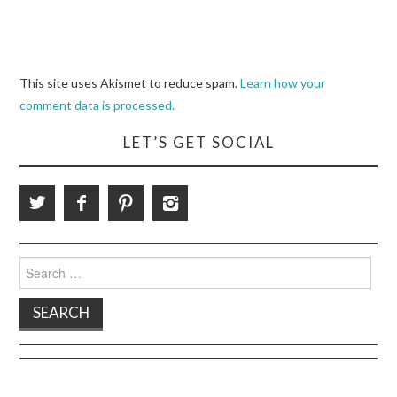
This site uses Akismet to reduce spam.
Learn how your
comment data is processed.
LET’S GET SOCIAL
Search
for: