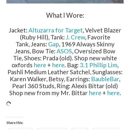
What I Wore:
Jacket:
Altuzarra for Target
, Velvet Blazer
(Ruby Hill), Tank:
J. Crew
, Favorite
Tank, Jeans:
Gap
, 1969 Always Skinny
Jeans, Bow Tie:
ASOS
, Oversized Bow
Tie, Shoes: Prada (old). Shop new white
oxfords
here
+
here
. Bag:
3.1 Phillip Lim
,
Pashli Medium Leather Satchel, Sunglasses:
Karen Walker, Betsy, Earrings:
BaubleBar
,
Pearl 360 Studs, Ring: Alexis Bittar (old)
Shop new from my Mr. Bittar
here
+
here
.
Share this: