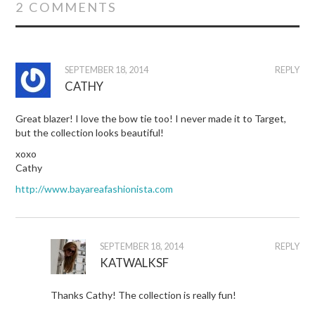
2 COMMENTS
SEPTEMBER 18, 2014
REPLY
CATHY
Great blazer! I love the bow tie too! I never made it to Target,
but the collection looks beautiful!
xoxo
Cathy
http://www.bayareafashionista.com
SEPTEMBER 18, 2014
REPLY
KATWALKSF
Thanks Cathy! The collection is really fun!