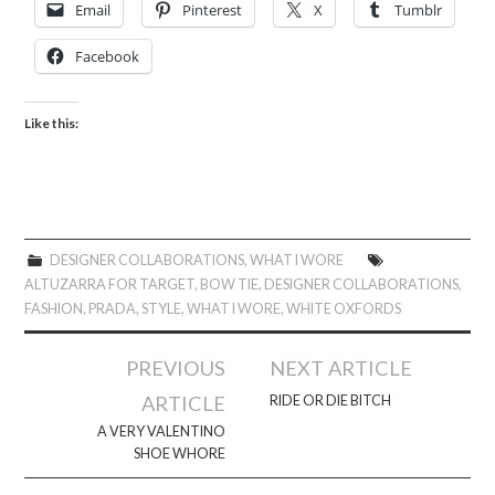
Email
Pinterest
X
Tumblr
Facebook
Like this:
DESIGNER COLLABORATIONS
,
WHAT I WORE
ALTUZARRA FOR TARGET
,
BOW TIE
,
DESIGNER COLLABORATIONS
,
FASHION
,
PRADA
,
STYLE
,
WHAT I WORE
,
WHITE OXFORDS
Post
PREVIOUS
NEXT ARTICLE
navigation
ARTICLE
RIDE OR DIE BITCH
A VERY VALENTINO
SHOE WHORE