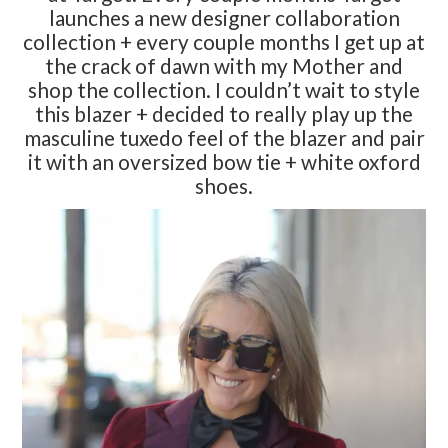
launches a new designer collaboration
collection + every couple months I get up at
the crack of dawn with my Mother and
shop the collection. I couldn’t wait to style
this blazer + decided to really play up the
masculine tuxedo feel of the blazer and pair
it with an oversized bow tie + white oxford
shoes.