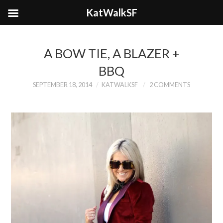
KatWalkSF
A BOW TIE, A BLAZER +
BBQ
SEPTEMBER 18, 2014
KATWALKSF
2 COMMENTS