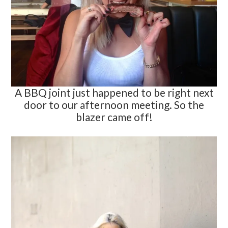
A BBQ joint just happened to be right next
door to our afternoon meeting. So the
blazer came off!