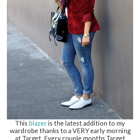
This
blazer
is the latest addition to my
wardrobe thanks to a VERY early morning
at Target. Every couple months Target