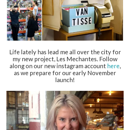
Life lately has lead me all over the city for
my new project, Les Mechantes. Follow
along on our new instagram account
here
,
as we prepare for our early November
launch!