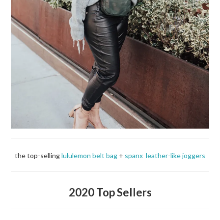
the top-selling
lululemon belt bag
+
spanx leather-like joggers
2020 Top Sellers