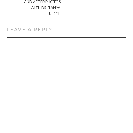
AND AFTER PHOTOS
WITH DR. TANYA
JUDGE
LEAVE A REPLY