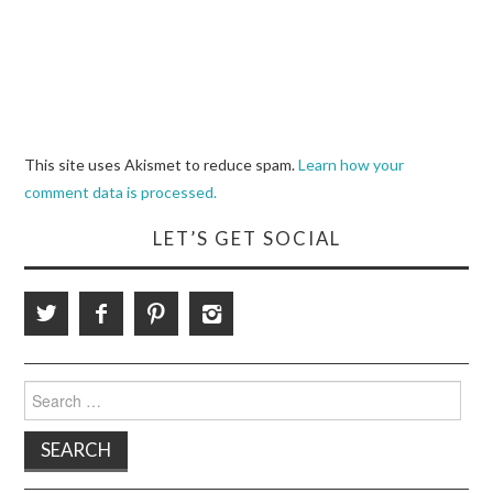
This site uses Akismet to reduce spam.
Learn how your
comment data is processed.
LET’S GET SOCIAL
Search
for: