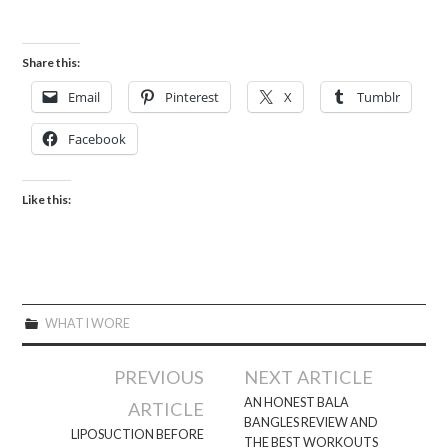
Share this:
Email
Pinterest
X
Tumblr
Facebook
Like this:
WHAT I WORE
Post
PREVIOUS
NEXT ARTICLE
navigation
AN HONEST BALA
ARTICLE
BANGLES REVIEW AND
LIPOSUCTION BEFORE
THE BEST WORKOUTS