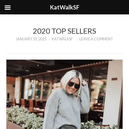
KatWalkSF
2020 TOP SELLERS
JANUARY 19, 2021
KATWALKSF
LEAVE A COMMENT