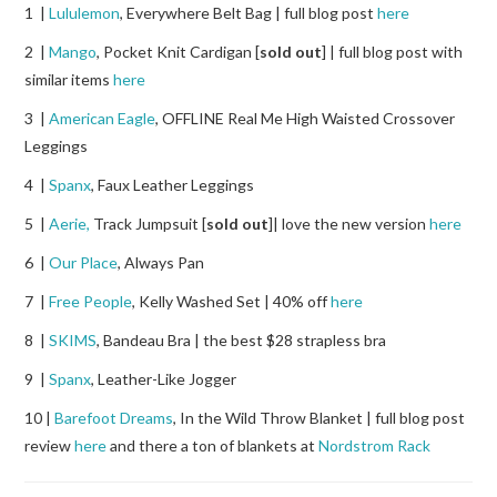
1 |
Lululemon
, Everywhere Belt Bag | full blog post
here
2 |
Mango
, Pocket Knit Cardigan [
sold out
] | full blog post with
similar items
here
3 |
American Eagle
, OFFLINE Real Me High Waisted Crossover
Leggings
4 |
Spanx
, Faux Leather Leggings
5 |
Aerie,
Track Jumpsuit [
sold out
]| love the new version
here
6 |
Our Place
, Always Pan
7 |
Free People
, Kelly Washed Set | 40% off
here
8 |
SKIMS
, Bandeau Bra | the best $28 strapless bra
9 |
Spanx
, Leather-Like Jogger
10 |
Barefoot Dreams
, In the Wild Throw Blanket | full blog post
review
here
and there a ton of blankets at
Nordstrom Rack