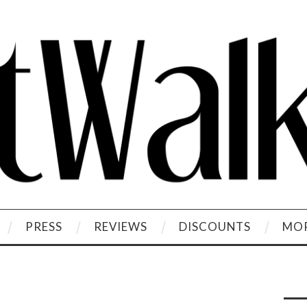
PRESS
REVIEWS
DISCOUNTS
MOR