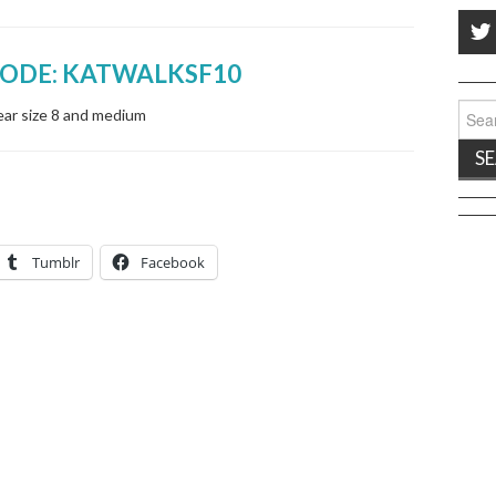
CODE: KATWALKSF10
Sear
ear size 8 and medium
for:
Tumblr
Facebook