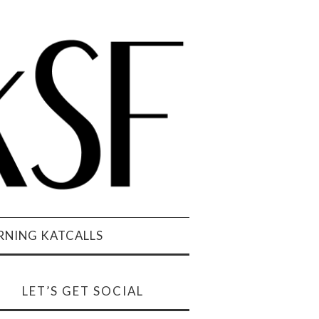
NING KATCALLS
LET’S GET SOCIAL