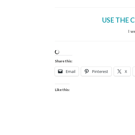
USE THE 
I w
Share this:
Email
Pinterest
X
Like this: