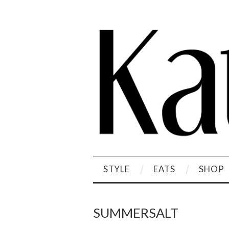
STYLE
EATS
SHOP
SUMMERSALT