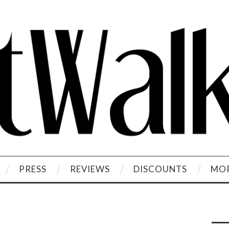
PRESS
REVIEWS
DISCOUNTS
MOR