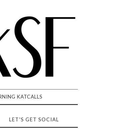
NING KATCALLS
LET’S GET SOCIAL