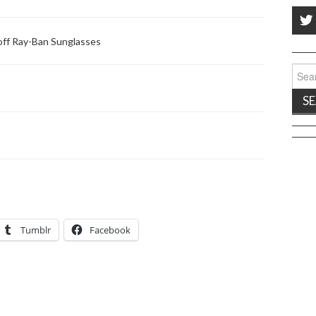
ff Ray-Ban Sunglasses
Sear
for:
Tumblr
Facebook