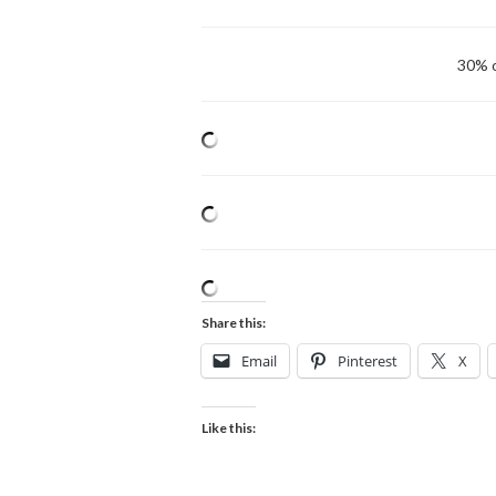
30% o
Share this:
Email
Pinterest
X
Like this: