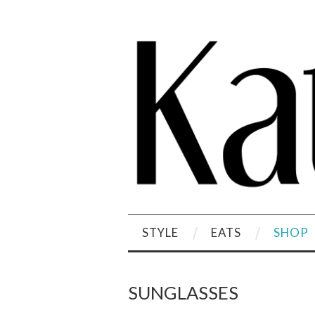
STYLE
EATS
SHOP
SUNGLASSES