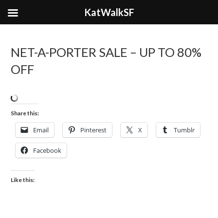
KatWalkSF
NET-A-PORTER SALE – UP TO 80%
OFF
Share this:
Email
Pinterest
X
Tumblr
Facebook
Like this: