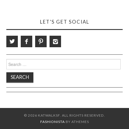
LET’S GET SOCIAL
Search
for:
© 2026 KATWALKSF. ALL RIGHTS RESERVED.
FASHIONISTA
BY ATHEMES