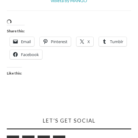
violeta by MANGO
Share this:
Email
Pinterest
X
Tumblr
Facebook
Like this:
LET’S GET SOCIAL