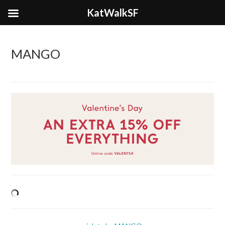
KatWalkSF
MANGO