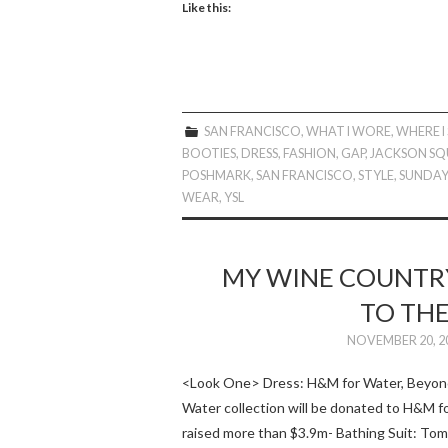
Like this:
SAN FRANCISCO
,
WHAT I WORE
,
WHERE I
BOOTIES
,
DRESS
,
FASHION
,
GAP
,
JACKSON SQ
POSHMARK
,
SAN FRANCISCO
,
STYLE
,
SUNDA
WEAR
,
YSL
MY WINE COUNTRY
TO THE
NOVEMBER 20, 2
<Look One> Dress: H&M for Water, Beyonc
Water collection will be donated to H&M f
raised more than $3.9m- Bathing Suit: T