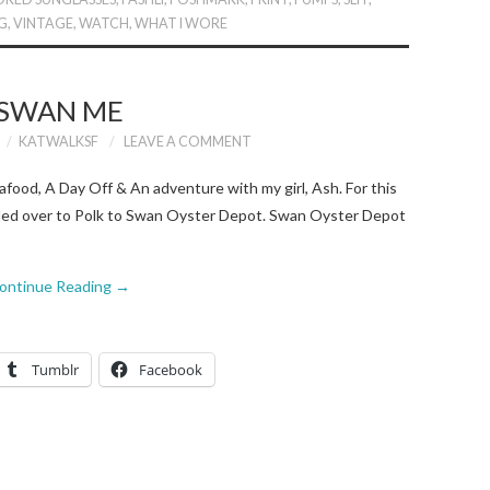
G
,
VINTAGE
,
WATCH
,
WHAT I WORE
SWAN ME
KATWALKSF
LEAVE A COMMENT
afood, A Day Off & An adventure with my girl, Ash. For this
ded over to Polk to Swan Oyster Depot. Swan Oyster Depot
ontinue Reading
→
Tumblr
Facebook