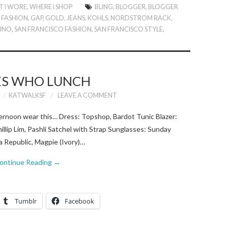
 I WORE
,
WHERE I SHOP
BLING
,
BLOGGER
,
BLOGGER
L FASHION
,
GAP
,
GOLD
,
JEANS
,
KOHLS
,
NORDSTROM RACK
,
TINO
,
SAN FRANCISCO FASHION
,
SAN FRANCISCO STYLE
,
ES WHO LUNCH
KATWALKSF
LEAVE A COMMENT
ternoon wear this… Dress: Topshop, Bardot Tunic Blazer:
hillip Lim, Pashli Satchel with Strap Sunglasses: Sunday
 Republic, Magpie (Ivory)…
ontinue Reading
→
Tumblr
Facebook