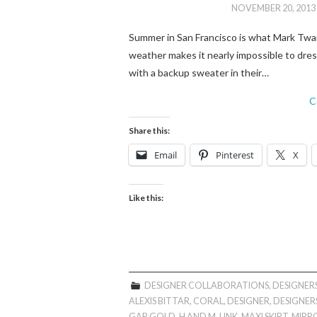
NOVEMBER 20, 2013
Summer in San Francisco is what Mark Twain 
weather makes it nearly impossible to dres
with a backup sweater in their…
C
Share this:
Email
Pinterest
X
Like this:
DESIGNER COLLABORATIONS
,
DESIGNERS
ALEXIS BITTAR
,
CORAL
,
DESIGNER
,
DESIGNERS
GAP
,
GOLD
,
H AND M
,
LINK
,
MAXI SKIRT
,
MIRR