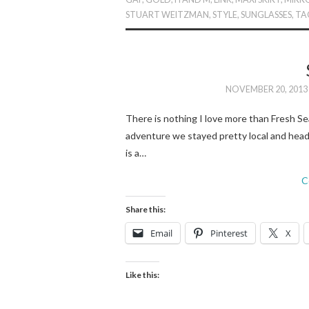
STUART WEITZMAN
,
STYLE
,
SUNGLASSES
,
TA
NOVEMBER 20, 2013
There is nothing I love more than Fresh Se
adventure we stayed pretty local and hea
is a…
C
Share this:
Email
Pinterest
X
Like this: