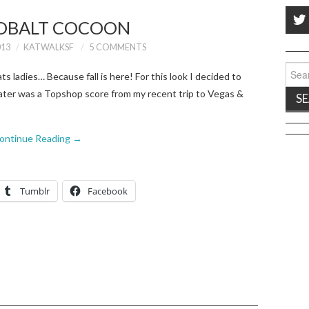
OBALT COCOON
013
KATWALKSF
5 COMMENTS
Sear
s ladies… Because fall is here! For this look I decided to
for:
ater was a Topshop score from my recent trip to Vegas &
ontinue Reading
→
Tumblr
Facebook