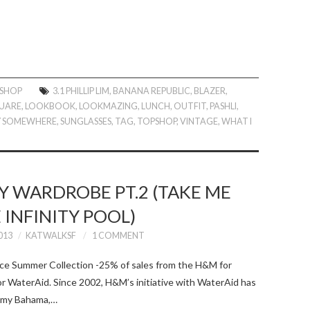
 SHOP
3.1 PHILLIP LIM
,
BANANA REPUBLIC
,
BLAZER
,
UARE
,
LOOKBOOK
,
LOOKMAZING
,
LUNCH
,
OUTFIT
,
PASHLI
,
Y SOMEWHERE
,
SUNGLASSES
,
TAG
,
TOPSHOP
,
VINTAGE
,
WHAT I
 WARDROBE PT.2 (TAKE ME
 INFINITY POOL)
013
KATWALKSF
1 COMMENT
e Summer Collection -25% of sales from the H&M for
or WaterAid. Since 2002, H&M’s initiative with WaterAid has
ommy Bahama,…