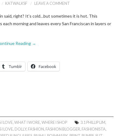
KATWALKSF
LEAVE A COMMENT
said, right? It’s cold…but sometimes it is hot. This
s each morning and leaves every San Franciscan in layers or
ontinue Reading
→
Tumblr
Facebook
 I LOVE
,
WHAT I WORE
,
WHERE I SHOP
3.1 PHILLIP LIM
,
 I LOVE
,
DOLLY
,
FASHION
,
FASHION BLOGGER
,
FASHIONISTA
,
ORED SUNGLASSES
,
PASHLI
,
POSHMARK
,
PRINT
,
PUMPS
,
SLIT
,