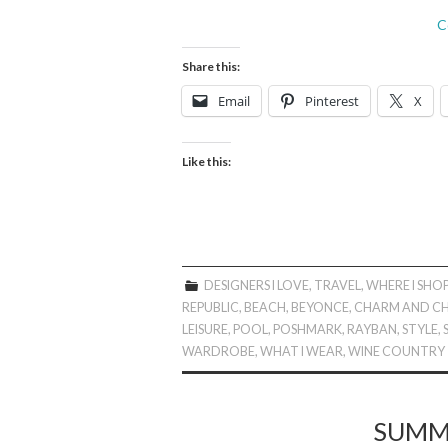
C
Share this:
Email
Pinterest
X
Like this:
DESIGNERS I LOVE
,
TRAVEL
,
WHERE I SHO
REPUBLIC
,
BEACH
,
BEYONCE
,
CHARM AND CH
LEISURE
,
POOL
,
POSHMARK
,
RAYBAN
,
STYLE
,
WARDROBE
,
WHAT I WEAR
,
WINE COUNTRY
SUMME