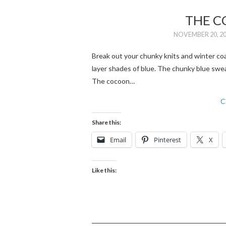
THE C
NOVEMBER 20, 2
Break out your chunky knits and winter coat
layer shades of blue. The chunky blue swe
The cocoon…
C
Share this:
Email
Pinterest
X
Like this: