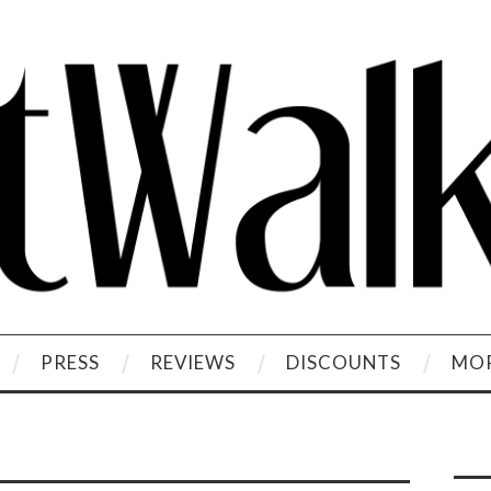
PRESS
REVIEWS
DISCOUNTS
MOR