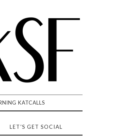
NING KATCALLS
LET’S GET SOCIAL