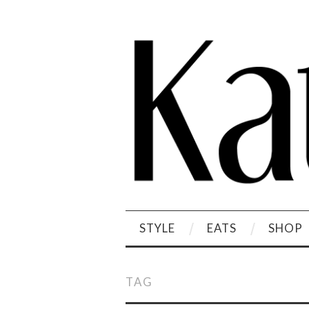
STYLE
EATS
SHOP
TAG