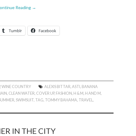
ontinue Reading
→
Tumblr
Facebook
P
,
WINE COUNTRY
ALEXIS BITTAR
,
ASTI
,
BANANA
AIN
,
CLEAN WATER
,
COVER UP
,
FASHION
,
H & M
,
H AND M
,
SUMMER
,
SWIMSUIT
,
TAG
,
TOMMY BAHAMA
,
TRAVEL
,
R IN THE CITY