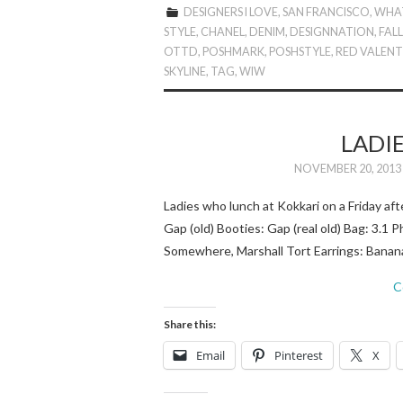
DESIGNERS I LOVE
,
SAN FRANCISCO
,
WHAT
STYLE
,
CHANEL
,
DENIM
,
DESIGNNATION
,
FAL
OTTD
,
POSHMARK
,
POSHSTYLE
,
RED VALEN
SKYLINE
,
TAG
,
WIW
LADI
NOVEMBER 20, 2013
Ladies who lunch at Kokkari on a Friday af
Gap (old) Booties: Gap (real old) Bag: 3.1 P
Somewhere, Marshall Tort Earrings: Banana
C
Share this:
Email
Pinterest
X